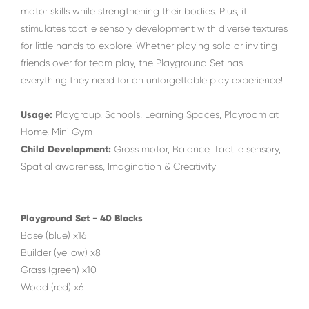
motor skills while strengthening their bodies. Plus, it
stimulates tactile sensory development with diverse textures
for little hands to explore. Whether playing solo or inviting
friends over for team play, the Playground Set has
everything they need for an unforgettable play experience!
Usage:
Playgroup, Schools, Learning Spaces, Playroom at
Home, Mini Gym
Child Development:
Gross motor, Balance, Tactile sensory,
Spatial awareness, Imagination & Creativity
Playground Set - 40 Blocks
Base (blue) x16
Builder (yellow) x8
Grass (green) x10
Wood (red) x6