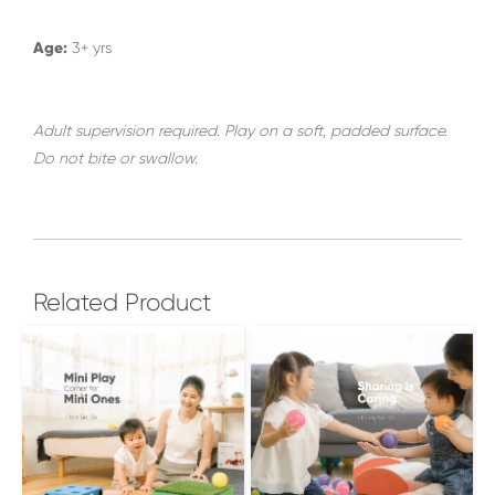
Age:
3+ yrs
Adult supervision required. Play on a soft, padded surface.
Do not bite or swallow.
Related Product