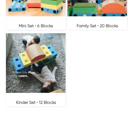
Mini Set • 6 Blocks
Family Set • 20 Blocks
Kinder Set • 12 Blocks