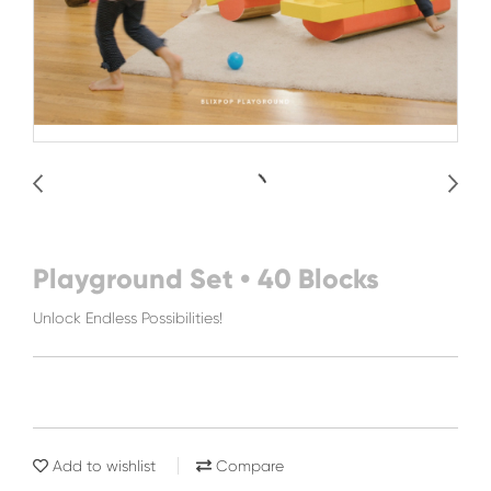
Playground Set • 40 Blocks
Unlock Endless Possibilities!
Add to wishlist
Compare