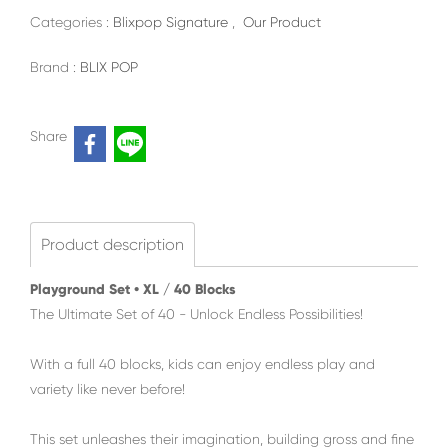
Categories :
Blixpop Signature
,
Our Product
Brand :
BLIX POP
Share
Product description
Playground Set • XL / 40 Blocks
The Ultimate Set of 40 - Unlock Endless Possibilities!
With a full 40 blocks, kids can enjoy endless play and
variety like never before!
This set unleashes their imagination, building gross and fine