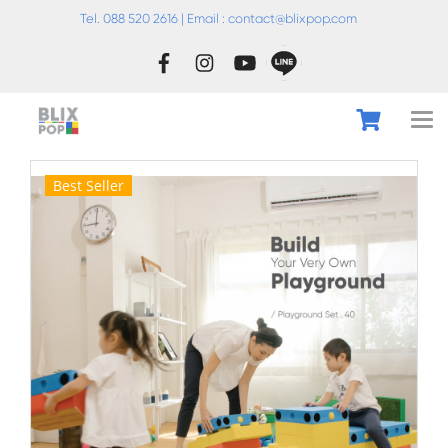
Tel. 088 520 2616 | Email :
conta
ct@blixpop.com
Best Seller