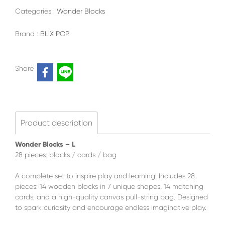
Categories :
Wonder Blocks
Brand :
BLIX POP
Share
Product description
Wonder Blocks – L
28 pieces: blocks / cards / bag
A complete set to inspire play and learning! Includes 28
pieces: 14 wooden blocks in 7 unique shapes, 14 matching
cards, and a high-quality canvas pull-string bag. Designed
to spark curiosity and encourage endless imaginative play.