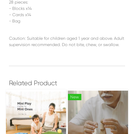
28 pieces:
- Blocks x14
- Cards x14
- Bag
Caution: Suitable for children aged 1 year and above. Adult
supervision recommended. Do not bite, chew, or swallow.
Related Product
New