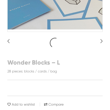
Wonder Blocks – L
28 pieces: blocks / cards / bag
Add to wishlist
Compare