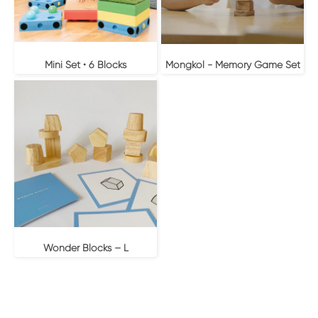
Mini Set • 6 Blocks
Mongkol - Memory Game Set
Wonder Blocks – L