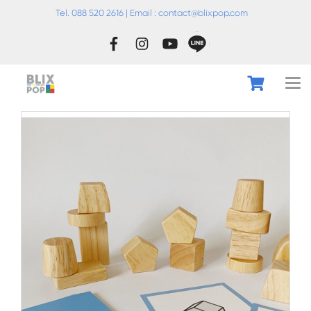
Tel. 088 520 2616 | Email :
conta
ct@blixpop.com